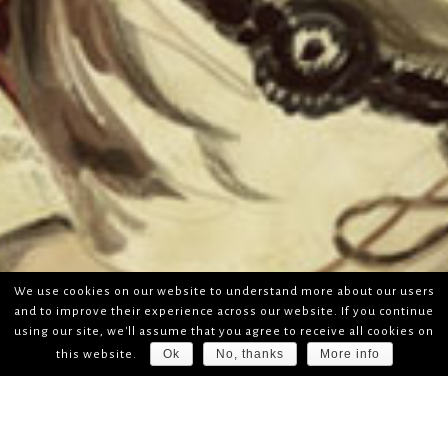
We use cookies on our website to understand more about our users
and to improve their experience across our website. If you continue
using our site, we'll assume that you agree to receive all cookies on
Ok
No, thanks
More info
this website.