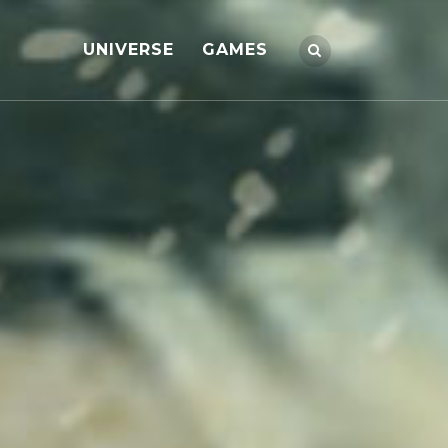
UNIVERSE
GAMES