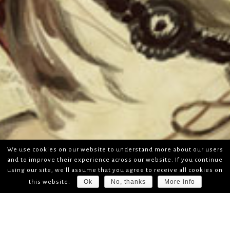
We use cookies on our website to understand more about our users
and to improve their experience across our website. If you continue
using our site, we'll assume that you agree to receive all cookies on
Ok
No, thanks
More info
this website.