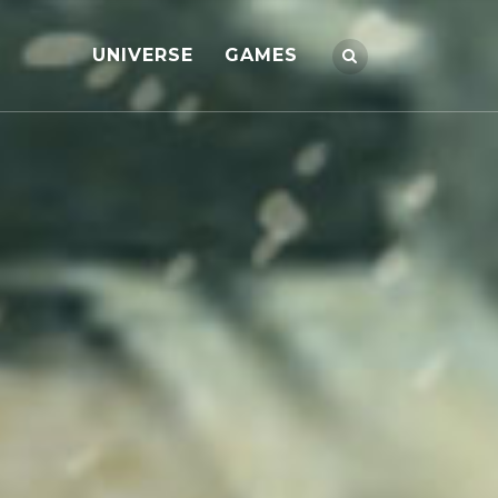
UNIVERSE
GAMES