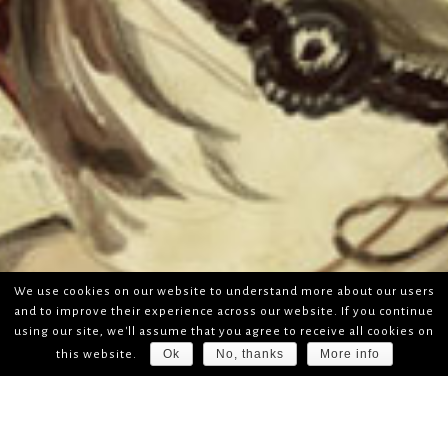
We use cookies on our website to understand more about our users
and to improve their experience across our website. If you continue
using our site, we'll assume that you agree to receive all cookies on
Ok
No, thanks
More info
this website.