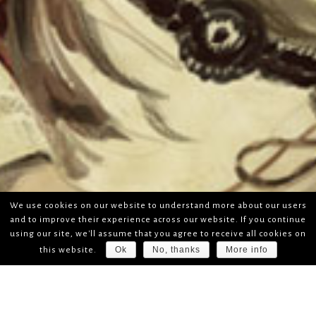
We use cookies on our website to understand more about our users
and to improve their experience across our website. If you continue
using our site, we'll assume that you agree to receive all cookies on
Ok
No, thanks
More info
this website.