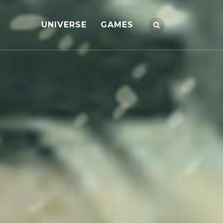
UNIVERSE
GAMES