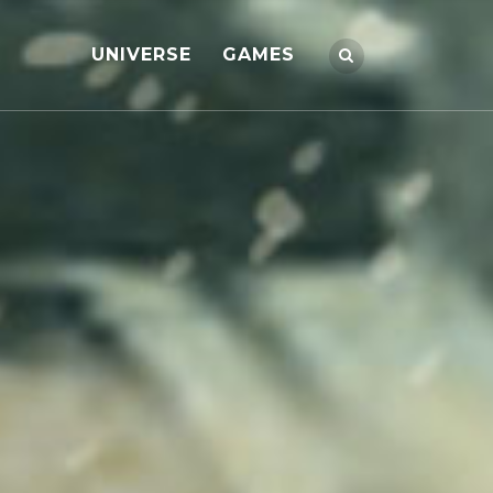
UNIVERSE
GAMES