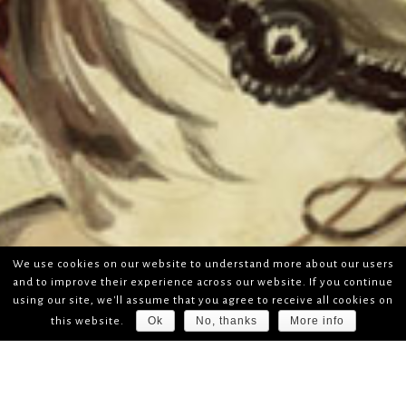
We use cookies on our website to understand more about our users
and to improve their experience across our website. If you continue
using our site, we'll assume that you agree to receive all cookies on
Ok
No, thanks
More info
this website.