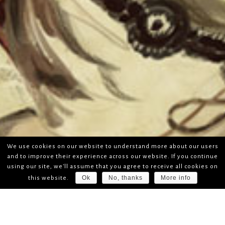
We use cookies on our website to understand more about our users
and to improve their experience across our website. If you continue
using our site, we'll assume that you agree to receive all cookies on
Ok
No, thanks
More info
this website.