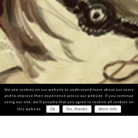
We use cookies on our website to understand more about our users
and to improve their experience across our website. If you continue
using our site, we'll assume that you agree to receive all cookies on
Ok
No, thanks
More info
this website.