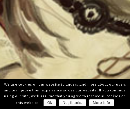
We use cookies on our website to understand more about our users
and to improve their experience across our website. If you continue
using our site, we'll assume that you agree to receive all cookies on
Ok
No, thanks
More info
this website.