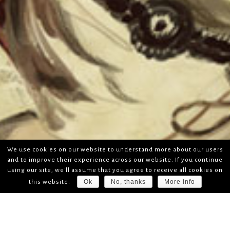
We use cookies on our website to understand more about our users
and to improve their experience across our website. If you continue
using our site, we'll assume that you agree to receive all cookies on
Ok
No, thanks
More info
this website.