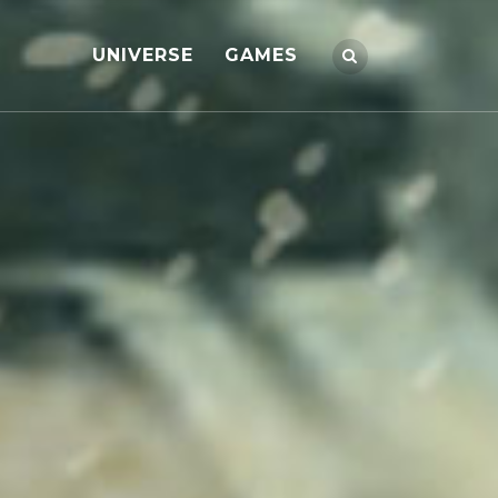
UNIVERSE
GAMES