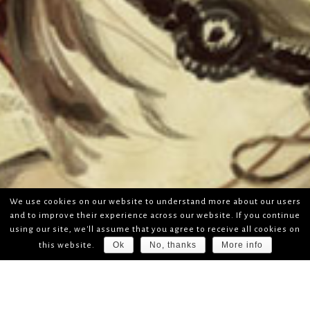
We use cookies on our website to understand more about our users
and to improve their experience across our website. If you continue
using our site, we'll assume that you agree to receive all cookies on
Ok
No, thanks
More info
this website.