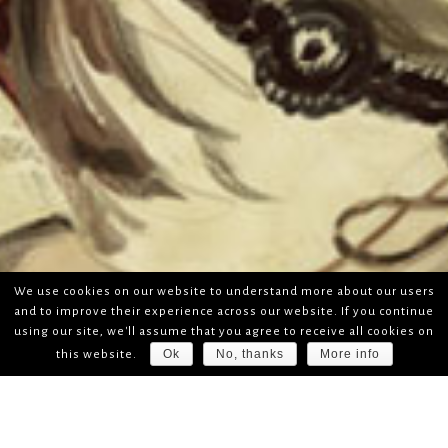
We use cookies on our website to understand more about our users
and to improve their experience across our website. If you continue
using our site, we'll assume that you agree to receive all cookies on
Ok
No, thanks
More info
this website.