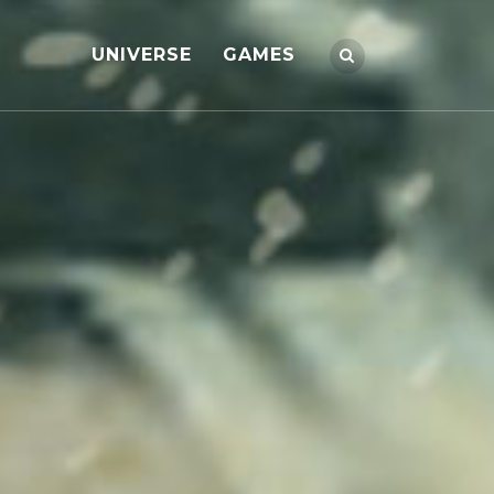
UNIVERSE
GAMES