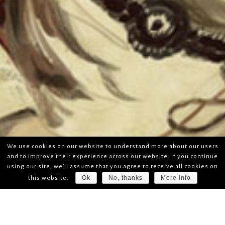
We use cookies on our website to understand more about our users
and to improve their experience across our website. If you continue
using our site, we'll assume that you agree to receive all cookies on
Ok
No, thanks
More info
this website.