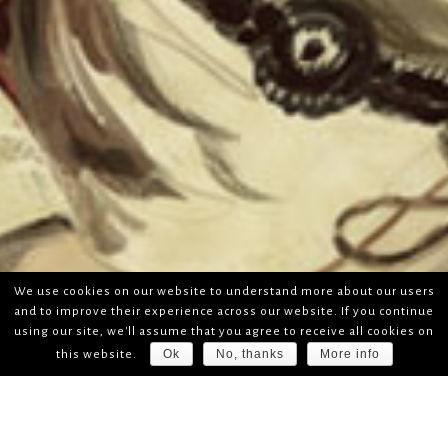
We use cookies on our website to understand more about our users
and to improve their experience across our website. If you continue
using our site, we'll assume that you agree to receive all cookies on
Ok
No, thanks
More info
this website.