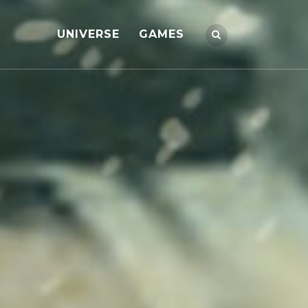
UNIVERSE
GAMES