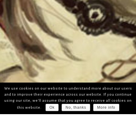
We use cookies on our website to understand more about our users
and to improve their experience across our website. If you continue
using our site, we'll assume that you agree to receive all cookies on
Ok
No, thanks
More info
this website.