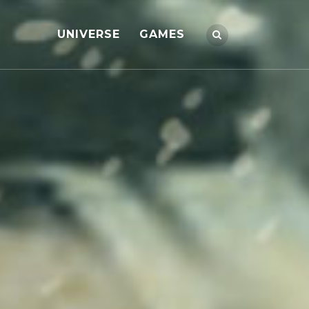
UNIVERSE
GAMES