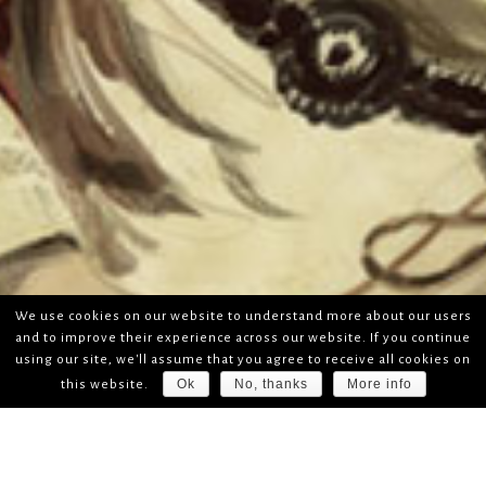
We use cookies on our website to understand more about our users
and to improve their experience across our website. If you continue
using our site, we'll assume that you agree to receive all cookies on
Ok
No, thanks
More info
this website.