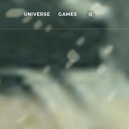
UNIVERSE
GAMES