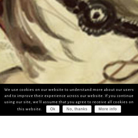
We use cookies on our website to understand more about our users
and to improve their experience across our website. If you continue
using our site, we'll assume that you agree to receive all cookies on
Ok
No, thanks
More info
this website.