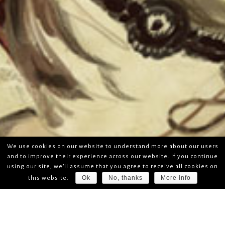
We use cookies on our website to understand more about our users
and to improve their experience across our website. If you continue
using our site, we'll assume that you agree to receive all cookies on
Ok
No, thanks
More info
this website.