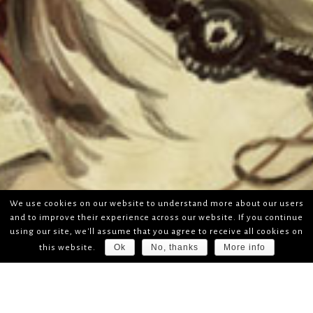
We use cookies on our website to understand more about our users
and to improve their experience across our website. If you continue
using our site, we'll assume that you agree to receive all cookies on
Ok
No, thanks
More info
this website.