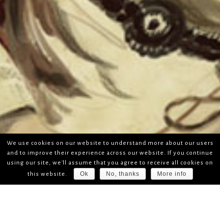
We use cookies on our website to understand more about our users
and to improve their experience across our website. If you continue
using our site, we'll assume that you agree to receive all cookies on
Ok
No, thanks
More info
this website.