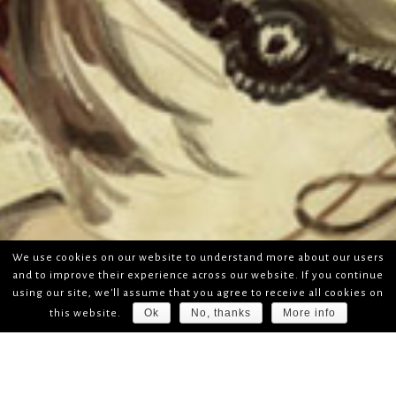
We use cookies on our website to understand more about our users
and to improve their experience across our website. If you continue
using our site, we'll assume that you agree to receive all cookies on
Ok
No, thanks
More info
this website.