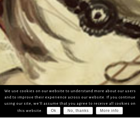
We use cookies on our website to understand more about our users
and to improve their experience across our website. If you continue
using our site, we'll assume that you agree to receive all cookies on
Ok
No, thanks
More info
this website.