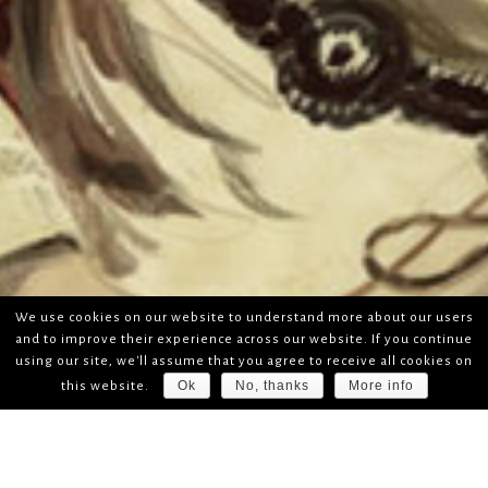
We use cookies on our website to understand more about our users
and to improve their experience across our website. If you continue
using our site, we'll assume that you agree to receive all cookies on
Ok
No, thanks
More info
this website.