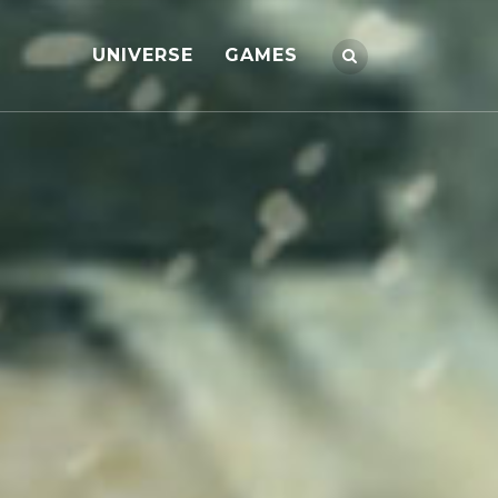
UNIVERSE
GAMES