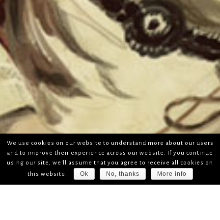
We use cookies on our website to understand more about our users
and to improve their experience across our website. If you continue
using our site, we'll assume that you agree to receive all cookies on
Ok
No, thanks
More info
this website.