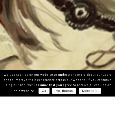
We use cookies on our website to understand more about our users
and to improve their experience across our website. If you continue
using our site, we'll assume that you agree to receive all cookies on
Ok
No, thanks
More info
this website.