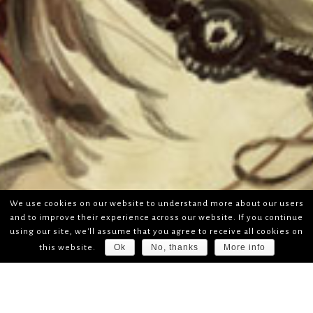
We use cookies on our website to understand more about our users
and to improve their experience across our website. If you continue
using our site, we'll assume that you agree to receive all cookies on
Ok
No, thanks
More info
this website.