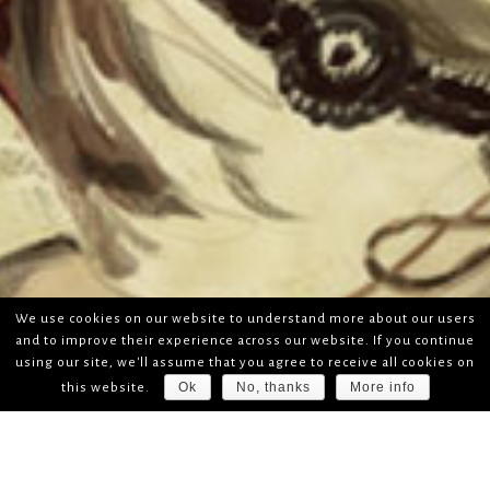
We use cookies on our website to understand more about our users
and to improve their experience across our website. If you continue
using our site, we'll assume that you agree to receive all cookies on
Ok
No, thanks
More info
this website.