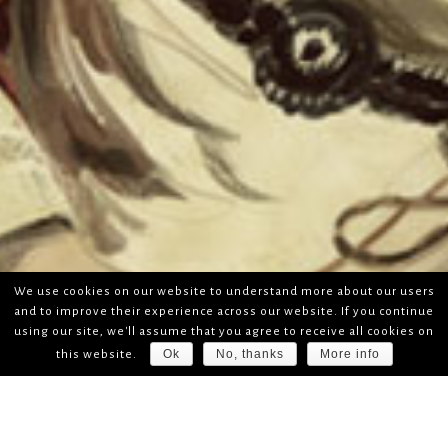
We use cookies on our website to understand more about our users
and to improve their experience across our website. If you continue
using our site, we'll assume that you agree to receive all cookies on
Ok
No, thanks
More info
this website.