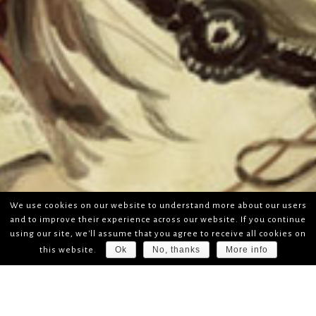
We use cookies on our website to understand more about our users
and to improve their experience across our website. If you continue
using our site, we'll assume that you agree to receive all cookies on
Ok
No, thanks
More info
this website.