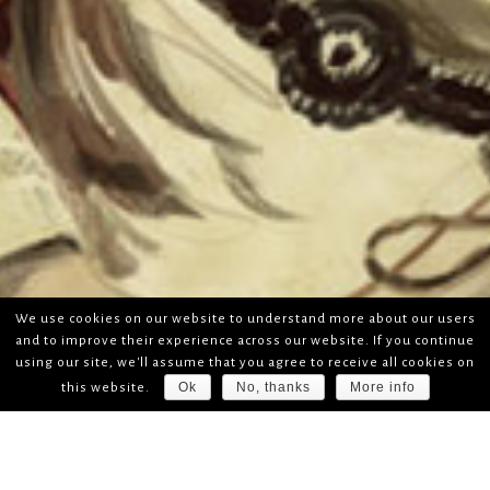
We use cookies on our website to understand more about our users
and to improve their experience across our website. If you continue
using our site, we'll assume that you agree to receive all cookies on
Ok
No, thanks
More info
this website.