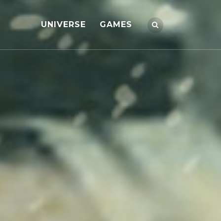
UNIVERSE
GAMES