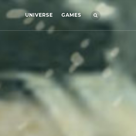
UNIVERSE
GAMES