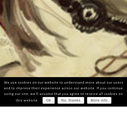
We use cookies on our website to understand more about our users
and to improve their experience across our website. If you continue
using our site, we'll assume that you agree to receive all cookies on
Ok
No, thanks
More info
this website.