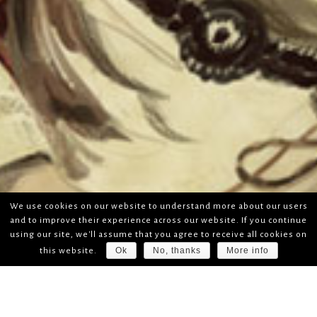
We use cookies on our website to understand more about our users
and to improve their experience across our website. If you continue
using our site, we'll assume that you agree to receive all cookies on
Ok
No, thanks
More info
this website.