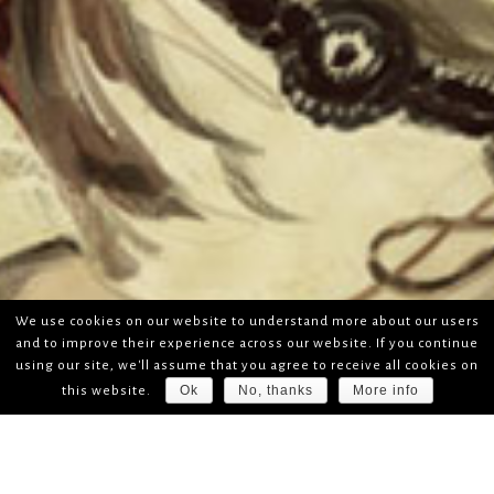
We use cookies on our website to understand more about our users
and to improve their experience across our website. If you continue
using our site, we'll assume that you agree to receive all cookies on
Ok
No, thanks
More info
this website.