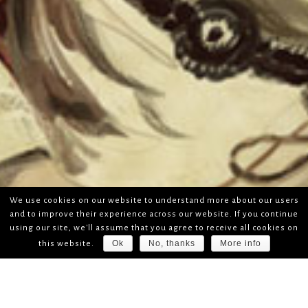
We use cookies on our website to understand more about our users
and to improve their experience across our website. If you continue
using our site, we'll assume that you agree to receive all cookies on
Ok
No, thanks
More info
this website.