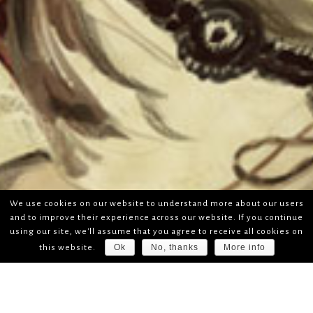
We use cookies on our website to understand more about our users
and to improve their experience across our website. If you continue
using our site, we'll assume that you agree to receive all cookies on
Ok
No, thanks
More info
this website.