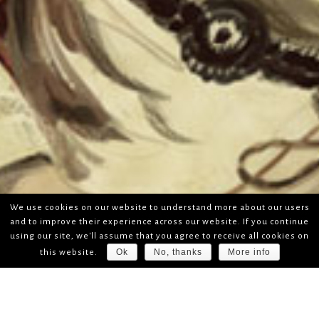
We use cookies on our website to understand more about our users
and to improve their experience across our website. If you continue
using our site, we'll assume that you agree to receive all cookies on
Ok
No, thanks
More info
this website.