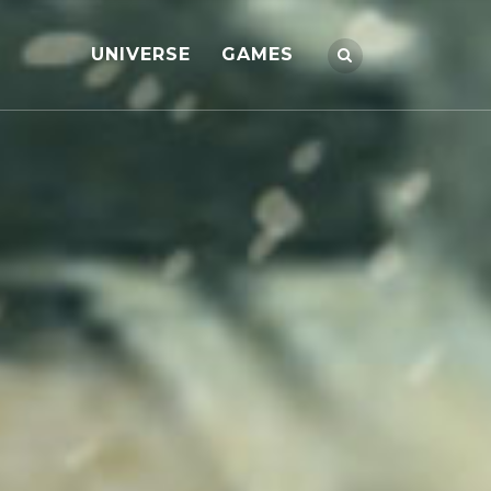
UNIVERSE
GAMES