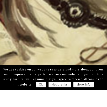
We use cookies on our website to understand more about our users
and to improve their experience across our website. If you continue
using our site, we'll assume that you agree to receive all cookies on
Ok
No, thanks
More info
this website.