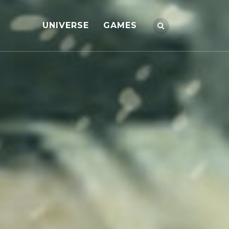
UNIVERSE
GAMES